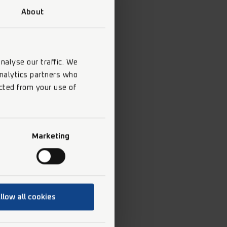
About
nalyse our traffic. We
analytics partners who
cted from your use of
Marketing
llow all cookies