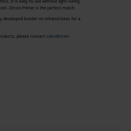
cs. It is easy to use without light-curing
aces. Zircon Primer is the perfect match.
lly developed bonder on ethanol basis for a
 products, please contact
sales@mani-