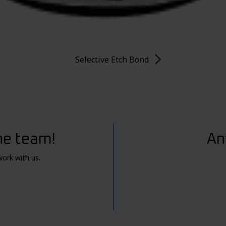
Selective Etch Bond
he team!
An
work with us.