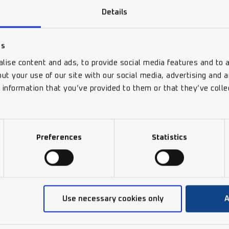
Details
es
lise content and ads, to provide social media features and to a
ut your use of our site with our social media, advertising and 
 information that you’ve provided to them or that they’ve colle
Preferences
Statistics
Use necessary cookies only
A