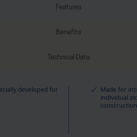
Features
Benefits
Technical Data
cially developed for
Made for int
individual 
constructio