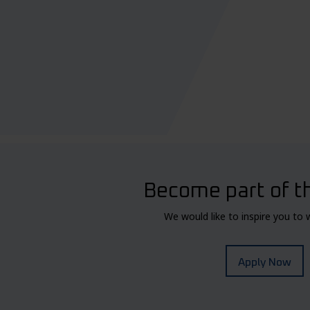
Become part of t
We would like to inspire you to 
Apply Now