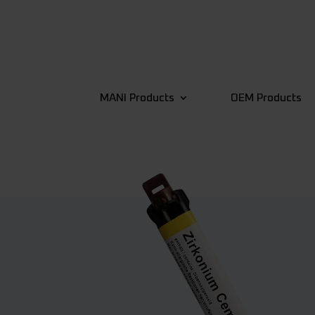
MANI Products
OEM Products
4
Back