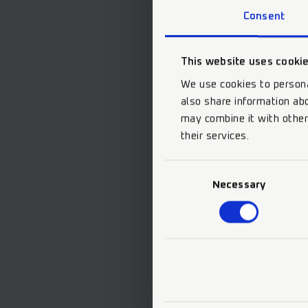
Consent
This website uses cooki
We use cookies to persona
also share information abo
may combine it with other
their services.
Consent
Necessary
Selection