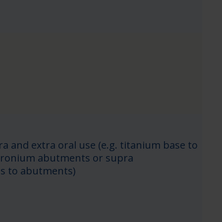
ra and extra oral use (e.g. titanium base to
zicronium abutments or supra
ns to abutments)