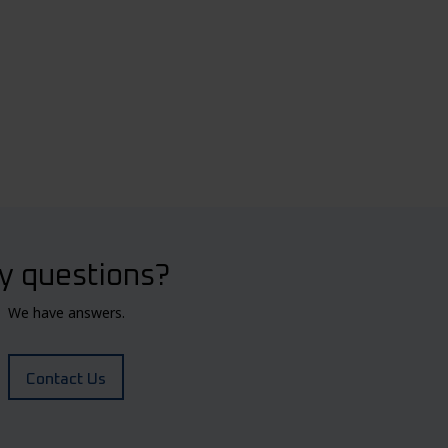
y questions?
We have answers.
Contact Us