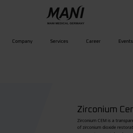
Company
Services
Career
Events
Zirconium Cem
Zirconium CEM is a transpare
of zirconium dioxide restora