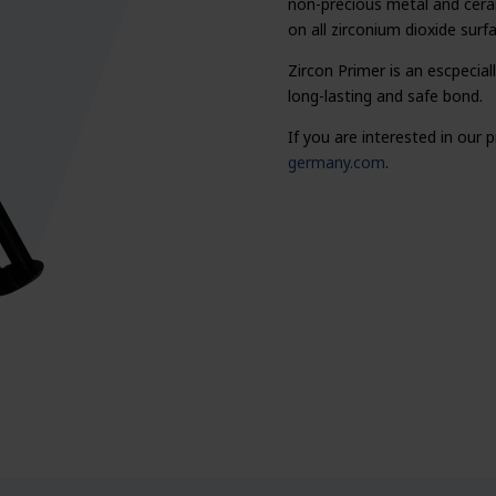
non-precious metal and cerami
on all zirconium dioxide surf
Zircon Primer is an escpecia
long-lasting and safe bond.
If you are interested in our
germany.com
.