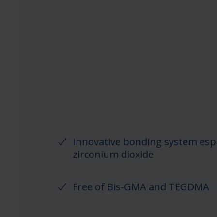
Innovative bonding system espe
zirconium dioxide
Free of Bis-GMA and TEGDMA