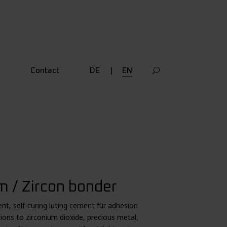
Contact
DE
EN
 / Zircon bonder
nt, self-curing luting cement für adhesion
tions to zirconium dioxide, precious metal,