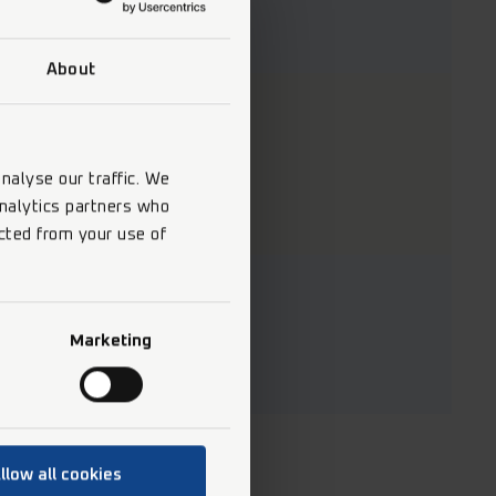
About
nalyse our traffic. We
analytics partners who
cted from your use of
Marketing
llow all cookies