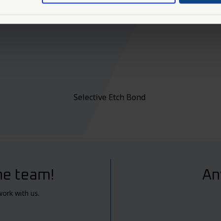
Selective Etch Bond
he team!
An
work with us.