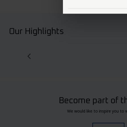
Our Highlights
Become part of t
We would like to inspire you to 