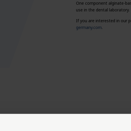
One component alginate-based
use in the dental laboratory.
If you are interested in our
germany.com
.