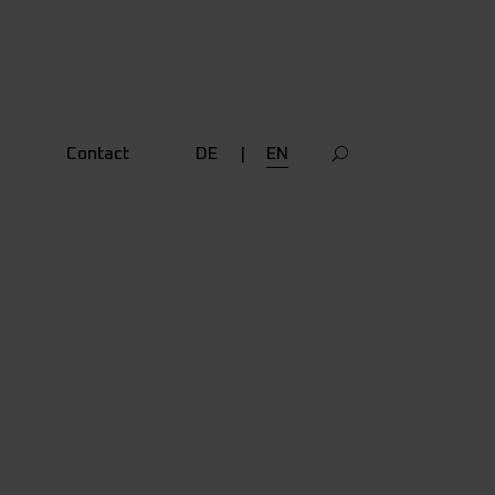
Contact
DE
EN