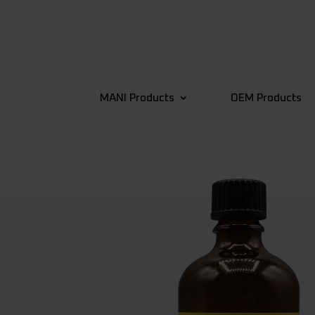
MANI Products
OEM Products
4
Back