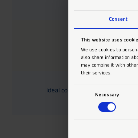
Consent
This website uses cooki
We use cookies to persona
also share information abo
may combine it with other
their services.
Consent
ideal consistency
Necessary
Selection