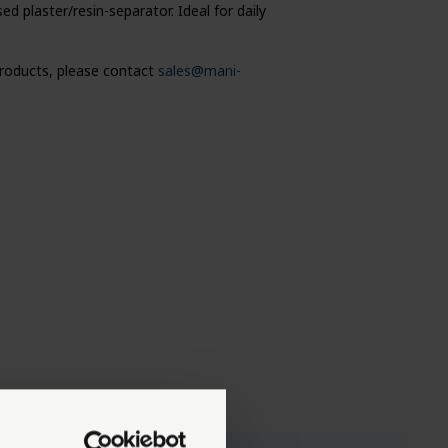
 plaster/resin-separator. Ideal for daily
 products, please contact
sales@mani-