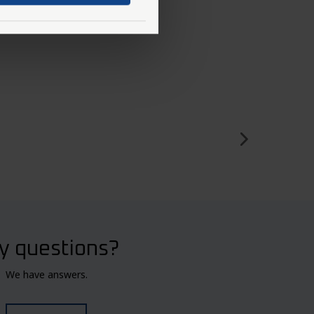
y questions?
We have answers.