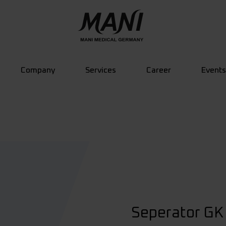
Company
Services
Career
Events
Seperator GK