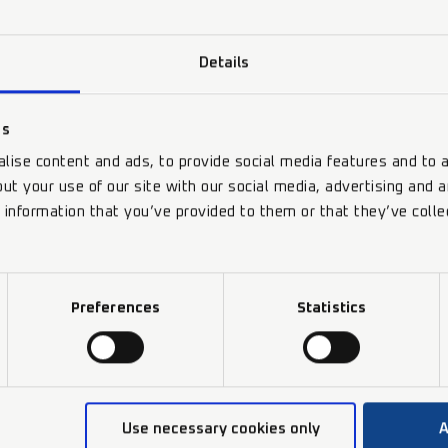
Features
Details
Benefits
es
lise content and ads, to provide social media features and to a
Technical Data
ut your use of our site with our social media, advertising and 
 information that you’ve provided to them or that they’ve colle
Preferences
Statistics
Use necessary cookies only
A