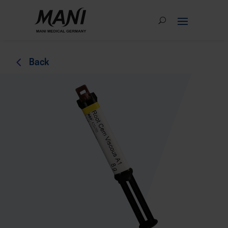
4
Back