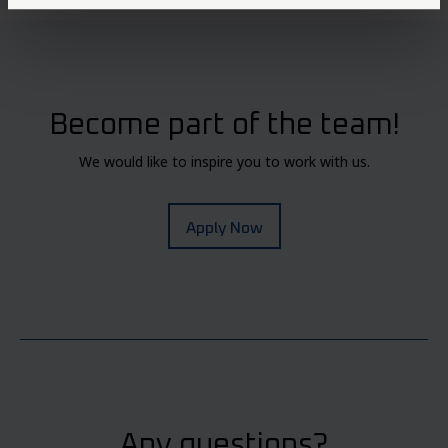
Become part of the team!
We would like to inspire you to work with us.
Apply Now
Any questions?