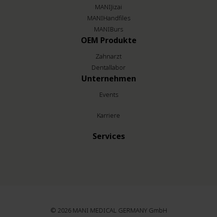
MANIJizai
MANIHandfiles
MANIBurs
OEM Produkte
Zahnarzt
Dentallabor
Unternehmen
Events
Karriere
Services
© 2026
MANI MEDICAL GERMANY GmbH