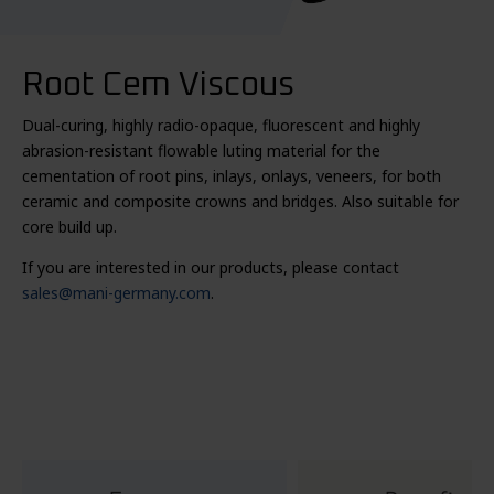
Root Cem Viscous
Dual-curing, highly radio-opaque, fluorescent and highly
abrasion-resistant flowable luting material for the
cementation of root pins, inlays, onlays, veneers, for both
ceramic and composite crowns and bridges. Also suitable for
core build up.
If you are interested in our products, please contact
sales@mani-germany.com
.