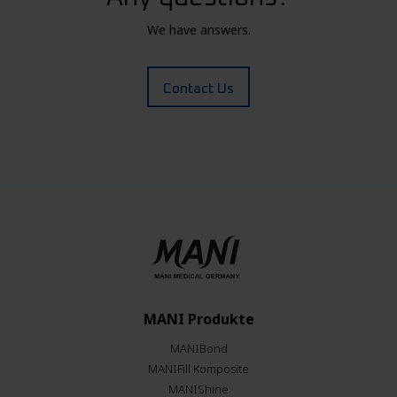
We have answers.
Contact Us
MANI Produkte
MANIBond
MANIFill Komposite
MANIShine