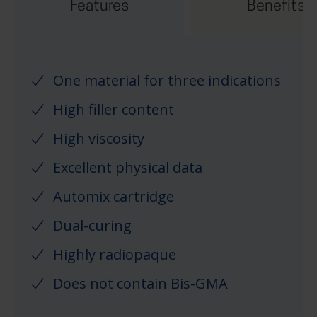
Features
Benefits
One material for three indications
High filler content
High viscosity
Excellent physical data
Automix cartridge
Dual-curing
Highly radiopaque
Does not contain Bis-GMA