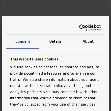
Consent
Details
About
Our Highlights
This website uses cookies
We use cookies to personalise content and ads, to
provide social media features and to analyse our
traffic. We also share information about your use of
our site with our social media, advertising and
analytics partners who may combine it with other
information that you’ve provided to them or that
they’ve collected from your use of their services.