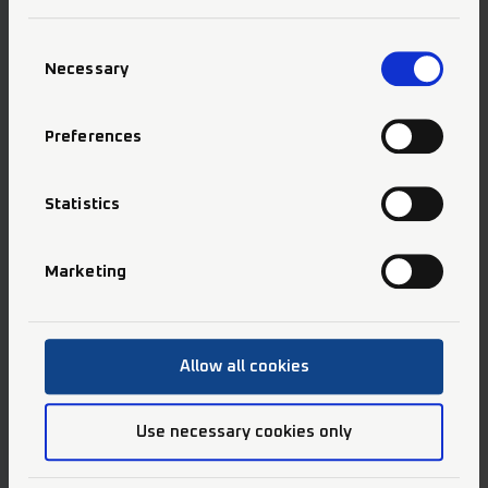
Consent
Necessary
Selection
Preferences
Selective Etch Bond
Statistics
Marketing
Allow all cookies
Use necessary cookies only