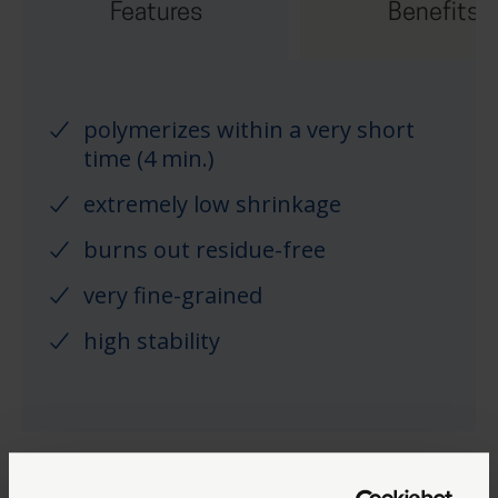
Features
Benefits
polymerizes within a very short
time (4 min.)
extremely low shrinkage
burns out residue-free
very fine-grained
high stability