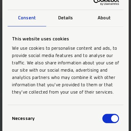
Consent
Details
About
Our Highlights
This website uses cookies
We use cookies to personalise content and ads, to
provide social media features and to analyse our
traffic. We also share information about your use of
Selective Etch Bond
our site with our social media, advertising and
analytics partners who may combine it with other
information that you’ve provided to them or that
they’ve collected from your use of their services.
Consent
Necessary
Selection
Become part of the team!