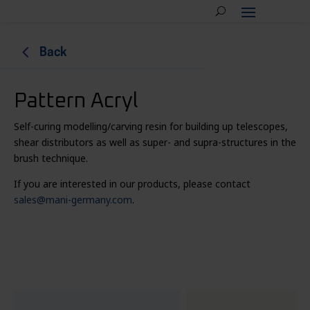
4
Back
Pattern Acryl
Self-curing modelling/carving resin for building up telescopes,
shear distributors as well as super- and supra-structures in the
brush technique.
If you are interested in our products, please contact
sales@mani-germany.com
.