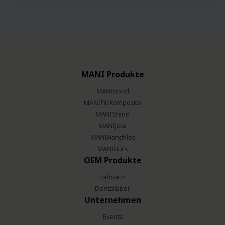
MANI Produkte
MANIBond
MANIFill Komposite
MANIShine
MANIJizai
MANIHandfiles
MANIBurs
OEM Produkte
Zahnarzt
Dentallabor
Unternehmen
Events