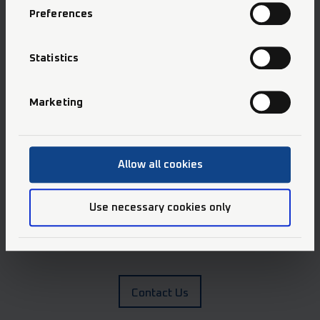
Preferences
We would like to inspire you to work with us.
Statistics
Apply Now
Marketing
Allow all cookies
Use necessary cookies only
Any questions?
We have answers.
Contact Us