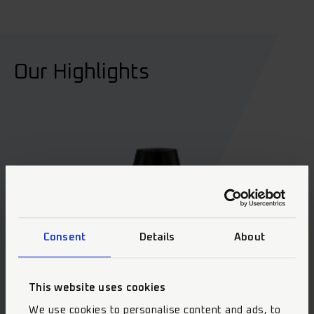
Our Highlights
Consent
Details
About
This website uses cookies
We use cookies to personalise content and ads, to