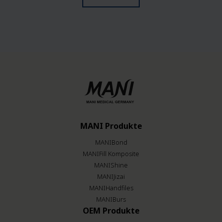
MANI Produkte
MANIBond
MANIFill Komposite
MANIShine
MANIJizai
MANIHandfiles
MANIBurs
OEM Produkte