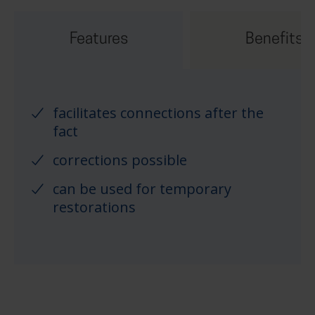
Features
Benefits
facilitates connections after the
fact
corrections possible
can be used for temporary
restorations