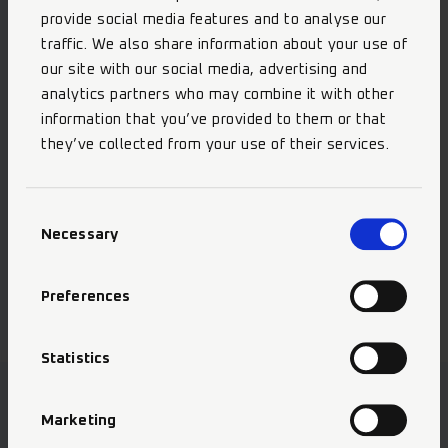
provide social media features and to analyse our
traffic. We also share information about your use of
our site with our social media, advertising and
analytics partners who may combine it with other
information that you’ve provided to them or that
they’ve collected from your use of their services.
Consent
Necessary
Selection
Selective Etch Bond
Preferences
Statistics
Marketing