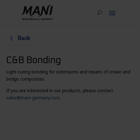
4
Back
C&B Bonding
Light-curing bonding for extensions and repairs of crown and
bridge composites.
If you are interested in our products, please contact
sales@mani-germany.com
.