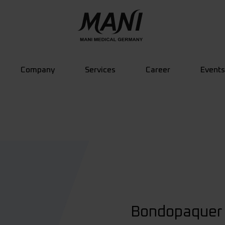
Company
Services
Career
Events
Bondopaquer 