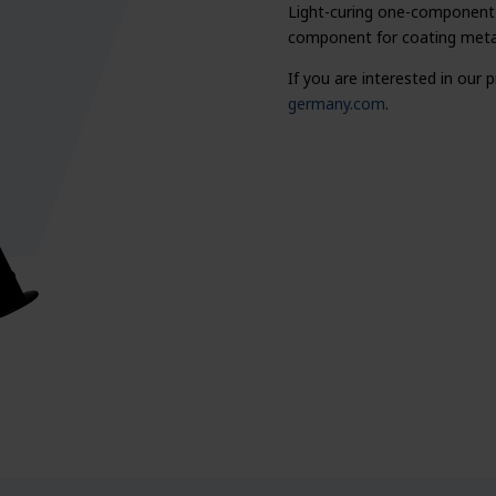
Light-curing one-component 
component for coating metal
If you are interested in our
germany.com
.