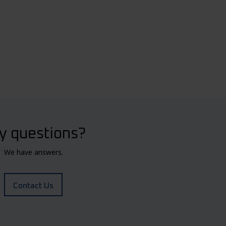
y questions?
We have answers.
Contact Us