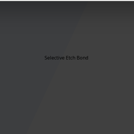
Selective Etch Bond