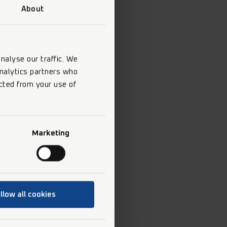
About
nalyse our traffic. We
analytics partners who
cted from your use of
Marketing
llow all cookies