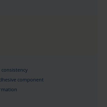
 consistency
adhesive component
ormation