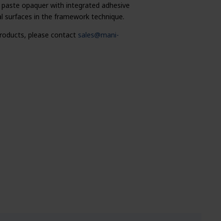
paste opaquer with integrated adhesive
 surfaces in the framework technique.
 products, please contact
sales@mani-