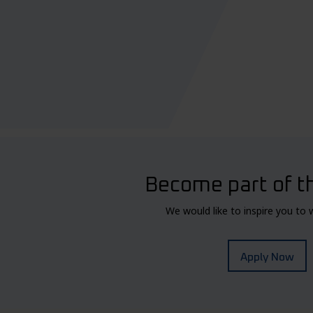
Become part of t
We would like to inspire you to 
Apply Now