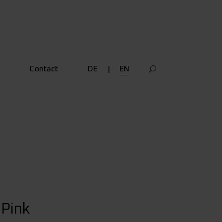
Contact
DE
EN
Pink