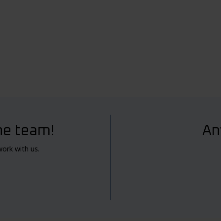
he team!
An
work with us.