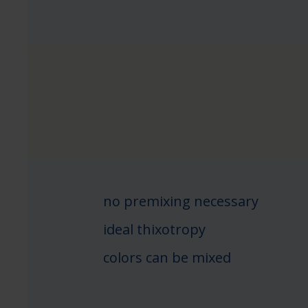
no premixing necessary
ideal thixotropy
colors can be mixed