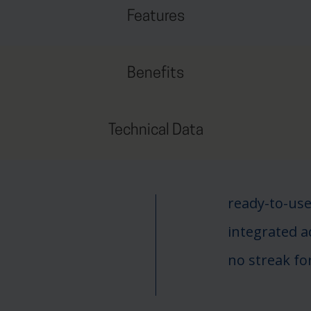
Features
Benefits
Technical Data
ready-to-use
integrated 
no streak f