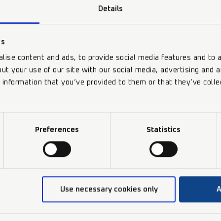
Details
es
lise content and ads, to provide social media features and to a
ut your use of our site with our social media, advertising and 
 information that you’ve provided to them or that they’ve colle
Preferences
Statistics
Use necessary cookies only
A