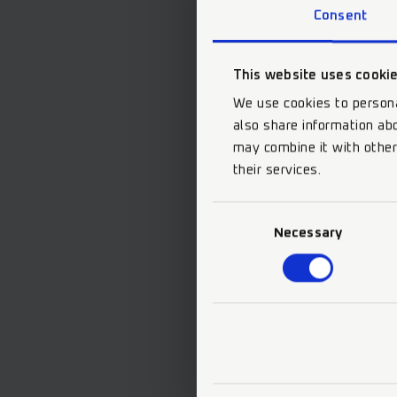
Consent
This website uses cooki
We use cookies to persona
also share information abo
may combine it with other
their services.
Consent
Necessary
Selection