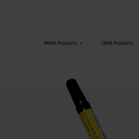
MANI Products
OEM Products
4
Back