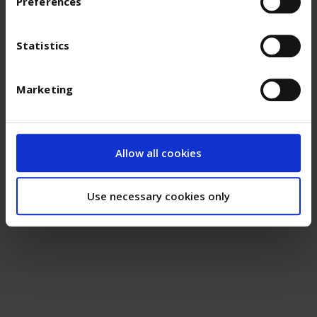
Preferences
We would like to inspire you to work with us.
Statistics
Apply Now
Marketing
Any questions?
We have answers.
Allow all cookies
Contact Us
Use necessary cookies only