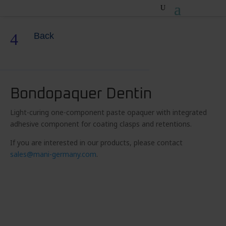
4
Back
Bondopaquer Dentin
Light-curing one-component paste opaquer with integrated
adhesive component for coating clasps and retentions.
If you are interested in our products, please contact
sales@mani-germany.com
.