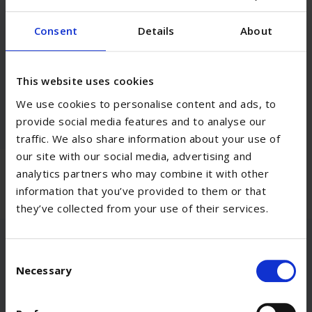
Our Highlights
Consent
Details
About
This website uses cookies
Selective Etch Bond
We use cookies to personalise content and ads, to
provide social media features and to analyse our
traffic. We also share information about your use of
our site with our social media, advertising and
analytics partners who may combine it with other
information that you’ve provided to them or that
they’ve collected from your use of their services.
Consent
Necessary
Selection
Become part of the team!