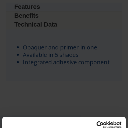
Features
Benefits
Technical Data
Opaquer and primer in one
Available in 5 shades
Integrated adhesive component