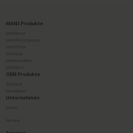
MANI Produkte
MANIBond
MANIFill Komposite
MANIShine
MANIJizai
MANIHandfiles
MANIBurs
OEM Produkte
Zahnarzt
Dentallabor
Unternehmen
Events
Karriere
Services